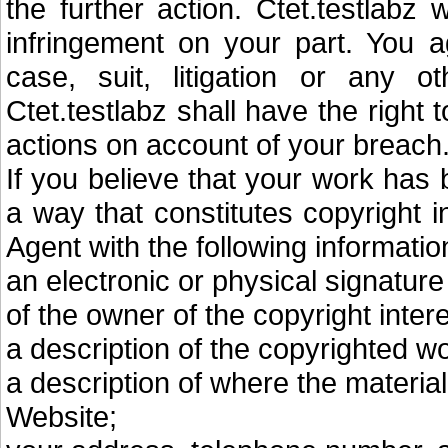
the further action. Ctet.testlabz 
infringement on your part. You a
case, suit, litigation or any ot
Ctet.testlabz shall have the right
actions on account of your breach
If you believe that your work has
a way that constitutes copyright 
Agent with the following informatio
an electronic or physical signature
of the owner of the copyright intere
a description of the copyrighted w
a description of where the material 
Website;