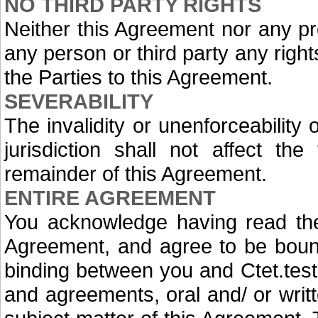
NO THIRD PARTY RIGHTS
Neither this Agreement nor any pr
any person or third party any rig
the Parties to this Agreement.
SEVERABILITY
The invalidity or unenforceability
jurisdiction shall not affect the 
remainder of this Agreement.
ENTIRE AGREEMENT
You acknowledge having read the
Agreement, and agree to be bound 
binding between you and Ctet.test
and agreements, oral and/ or writt