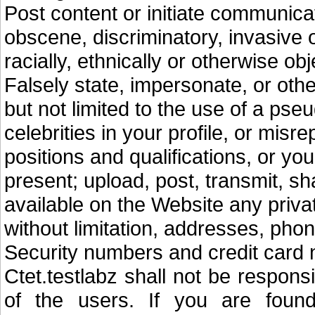
Post content or initiate communicat
obscene, discriminatory, invasive of
racially, ethnically or otherwise ob
Falsely state, impersonate, or othe
but not limited to the use of a ps
celebrities in your profile, or misr
positions and qualifications, or your
present; upload, post, transmit, sh
available on the Website any privat
without limitation, addresses, ph
Security numbers and credit card
Ctet.testlabz shall not be respon
of the users. If you are found