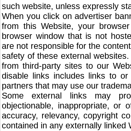
such website, unless expressly sta
When you click on advertiser banne
from this Website, your browser
browser window that is not hoste
are not responsible for the content,
safety of these external websites. 
from third-party sites to our Web
disable links includes links to o
partners that may use our trademar
Some external links may pro
objectionable, inappropriate, or 
accuracy, relevancy, copyright co
contained in any externally linked