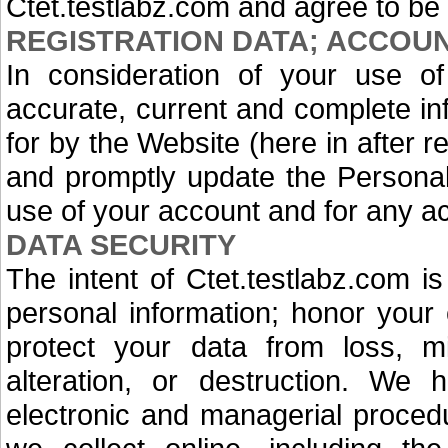
Ctet.testlabz.com and agree to be
REGISTRATION DATA; ACCOU
In consideration of your use of
accurate, current and complete i
for by the Website (here in after re
and promptly update the Personal D
use of your account and for any ac
DATA SECURITY
The intent of Ctet.testlabz.com is
personal information; honor your 
protect your data from loss, mi
alteration, or destruction. We 
electronic and managerial proced