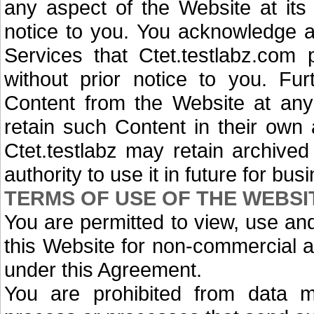
any aspect of the Website at its 
notice to you. You acknowledge a
Services that Ctet.testlabz.com
without prior notice to you. F
Content from the Website at an
retain such Content in their own
Ctet.testlabz may retain archive
authority to use it in future for bu
TERMS OF USE OF THE WEBSI
You are permitted to view, use an
this Website for non-commercial 
under this Agreement.
You are prohibited from data mi