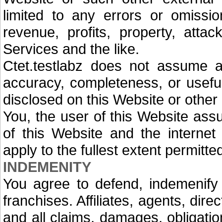
limited to any errors or omissio
revenue, profits, property, atta
Services and the like.
Ctet.testlabz does not assume any
accuracy, completeness, or usefu
disclosed on this Website or other
You, the user of this Website assu
of this Website and the internet 
apply to the fullest extent permitte
INDEMENITY
You agree to defend, indemenify 
franchises. Affiliates, agents, di
and all claims, damages, obligation