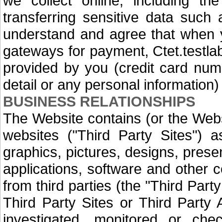
we collect online, including the
transferring sensitive data such
understand and agree that when y
gateways for payment, Ctet.testlab
provided by you (credit card num
detail or any personal information) 
BUSINESS RELATIONSHIPS
The Website contains (or the Webs
websites ("Third Party Sites") a
graphics, pictures, designs, prese
applications, software and other c
from third parties (the "Third Part
Third Party Sites or Third Party 
investigated, monitored or che