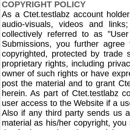
COPYRIGHT POLICY
As a Ctet.testlabz account holde
audio-visuals, videos and link
collectively referred to as "Use
Submissions, you further agree t
copyrighted, protected by trade s
proprietary rights, including priva
owner of such rights or have expre
post the material and to grant Ctet
herein. As part of Ctet.testlabz co
user access to the Website if a us
Also if any third party sends us 
material as his/her copyright, you 