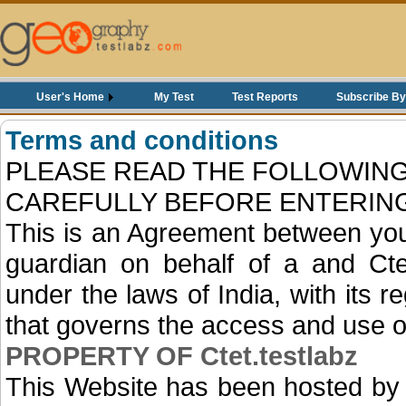
User's Home
My Test
Test Reports
Subscribe By
Terms and conditions
PLEASE READ THE FOLLOWING
CAREFULLY BEFORE ENTERING
This is an Agreement between you
guardian on behalf of a and Cte
under the laws of India, with its r
that governs the access and use o
PROPERTY OF Ctet.testlabz
This Website has been hosted by 