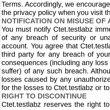
Terms. Accordingly, we encourage
the privacy policy when you visit t
NOTIFICATION ON MISUSE OF
You must notify Ctet.testlabz im
of any breach of security or una
account. You agree that Ctet.testl
third party for any breach of you
consequences (including any loss 
suffer) of any such breach. Althoug
losses caused by any unauthorize
for the losses to Ctet.testlabz or 
RIGHT TO DISCONTINUE
Ctet.testlabz reserves the right t