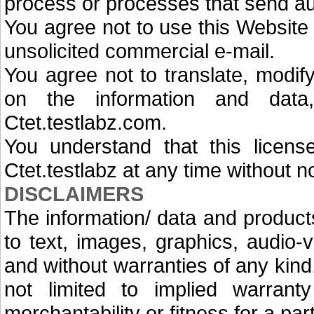
process or processes that send au
You agree not to use this Website 
unsolicited commercial e-mail.
You agree not to translate, modif
on the information and data
Ctet.testlabz.com.
You understand that this license
Ctet.testlabz at any time without n
DISCLAIMERS
The information/ data and products
to text, images, graphics, audio-v
and without warranties of any kind
not limited to implied warranty 
merchantability or fitness for a par