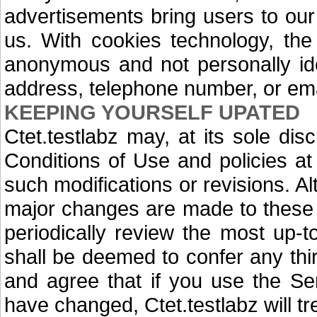
advertisements bring users to ou
us. With cookies technology, the
anonymous and not personally ide
address, telephone number, or ema
KEEPING YOURSELF UPATED
Ctet.testlabz may, at its sole di
Conditions of Use and policies a
such modifications or revisions. 
major changes are made to these 
periodically review the most up-t
shall be deemed to confer any thir
and agree that if you use the Se
have changed, Ctet.testlabz will t