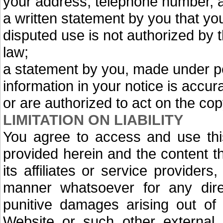
your address, telephone number, 
a written statement by you that you 
disputed use is not authorized by t
law;
a statement by you, made under pen
information in your notice is accu
or are authorized to act on the cop
LIMITATION ON LIABILITY
You agree to access and use this
provided herein and the content th
its affiliates or service providers
manner whatsoever for any direct
punitive damages arising out of 
Website or such other external l