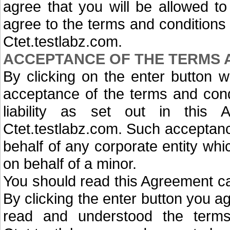
agree that you will be allowed t
agree to the terms and conditions 
Ctet.testlabz.com.
ACCEPTANCE OF THE TERMS 
By clicking on the enter button w
acceptance of the terms and condi
liability as set out in this
Ctet.testlabz.com. Such acceptanc
behalf of any corporate entity wh
on behalf of a minor.
You should read this Agreement car
By clicking the enter button you a
read and understood the terms