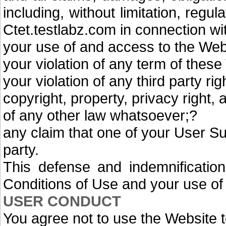
including, without limitation, regu
Ctet.testlabz.com in connection wi
your use of and access to the Web
your violation of any term of thes
your violation of any third party rig
copyright, property, privacy right, 
of any other law whatsoever;?
any claim that one of your User S
party.
This defense and indemnification
Conditions of Use and your use of
USER CONDUCT
You agree not to use the Website t