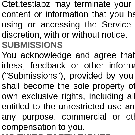
Ctet.testlabz may terminate your
content or information that you 
using or accessing the Service 
discretion, with or without notice.
SUBMISSIONS
You acknowledge and agree that
ideas, feedback or other inform
("Submissions"), provided by you 
shall become the sole property of 
own exclusive rights, including all
entitled to the unrestricted use 
any purpose, commercial or ot
compensation to you.