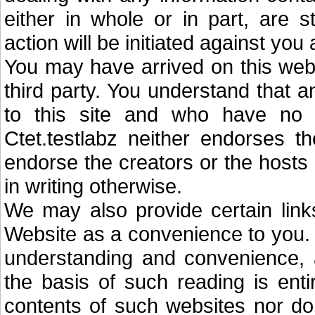
either in whole or in part, are str
action will be initiated against you
You may have arrived on this web
third party. You understand that a
to this site and who have no c
Ctet.testlabz neither endorses 
endorse the creators or the hosts
in writing otherwise.
We may also provide certain links
Website as a convenience to you. Y
understanding and convenience, 
the basis of such reading is ent
contents of such websites nor do