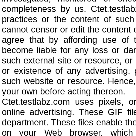
completeness by us. Ctet.testlab
practices or the content of such
cannot censor or edit the content 
agree that by affording use of 
become liable for any loss or d
such external site or resource, o
or existence of any advertising, 
such website or resource. Hence, 
your own before acting thereon.
Ctet.testlabz.com uses pixels, o
online advertising. These GIF f
department. These files enable th
on your Web browser, which