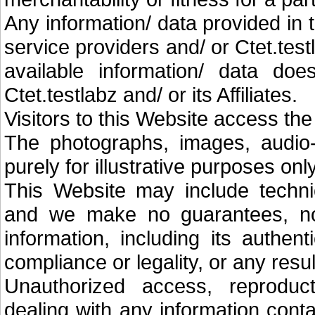
Any information/ data provided in 
service providers and/ or Ctet.tes
available information/ data doe
Ctet.testlabz and/ or its Affiliates.
Visitors to this Website access the
The photographs, images, audio-
purely for illustrative purposes only
This Website may include technic
and we make no guarantees, no
information, including its authenti
compliance or legality, or any resu
Unauthorized access, reproducti
dealing with any information cont