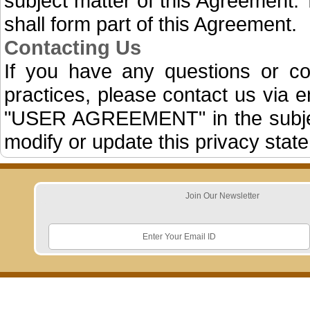
subject matter of this Agreement. 
shall form part of this Agreement.
Contacting Us
If you have any questions or c
practices, please contact us via
"USER AGREEMENT" in the subject 
modify or update this privacy state
Join Our Newsletter